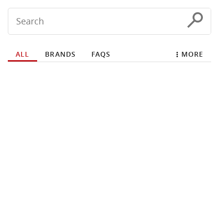
Conduct a search
Submit
ALL
BRANDS
FAQS
MORE